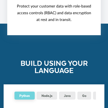
Protect your customer data with role-based
access controls (RBAC) and data encryption
at rest and in transit.
BUILD USING YOUR
LANGUAGE
Python
Node.js
Java
Go
.NET