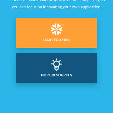
Snowflake handles all the infrastructure complexity, so
you can focus on innovating your own application.