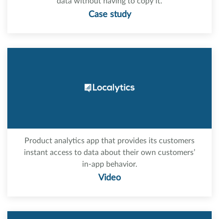
data without having to copy it.
Case study
Product analytics app that provides its customers
instant access to data about their own customers’
in-app behavior.
Video