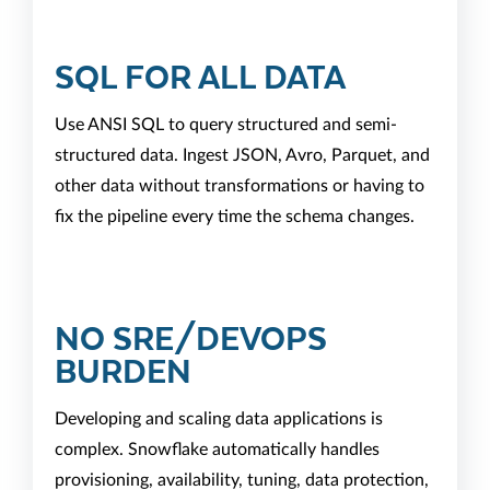
SQL FOR ALL DATA
Use ANSI SQL to query structured and semi-
structured data. Ingest JSON, Avro, Parquet, and
other data without transformations or having to
fix the pipeline every time the schema changes.
NO SRE/DEVOPS
BURDEN
Developing and scaling data applications is
complex. Snowflake automatically handles
provisioning, availability, tuning, data protection,