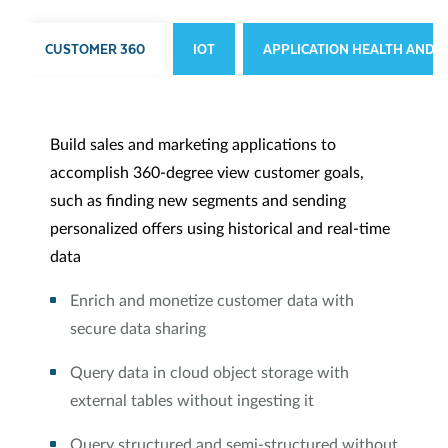
CUSTOMER 360
IOT
APPLICATION HEALTH AND S
Build sales and marketing applications to
accomplish 360-degree view customer goals,
such as finding new segments and sending
personalized offers using historical and real-time
data
Enrich and monetize customer data with
secure data sharing
Query data in cloud object storage with
external tables without ingesting it
Query structured and semi-structured without