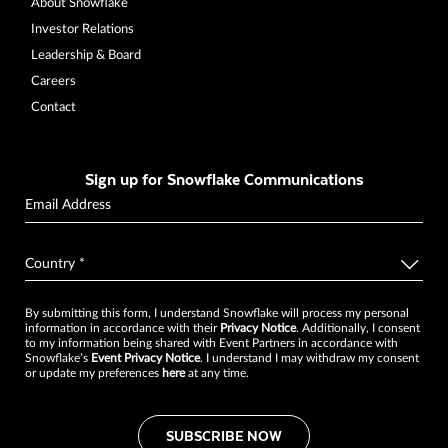
About Snowflake
Investor Relations
Leadership & Board
Careers
Contact
Sign up for Snowflake Communications
By submitting this form, I understand Snowflake will process my personal
information in accordance with their
Privacy Notice
. Additionally, I consent
to my information being shared with Event Partners in accordance with
Snowflake’s
Event Privacy Notice
. I understand I may withdraw my consent
or update my preferences
here
at any time.
SUBSCRIBE NOW