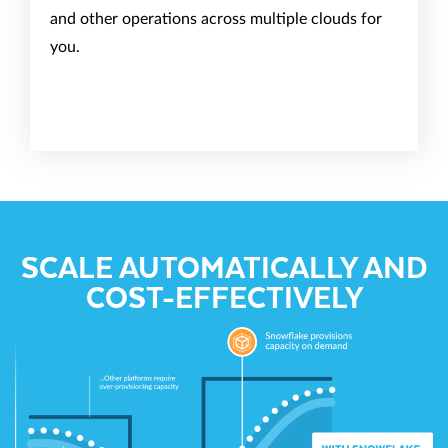
and other operations across multiple clouds for
you.
SCALE AUTOMATICALLY AND
COST-EFFECTIVELY