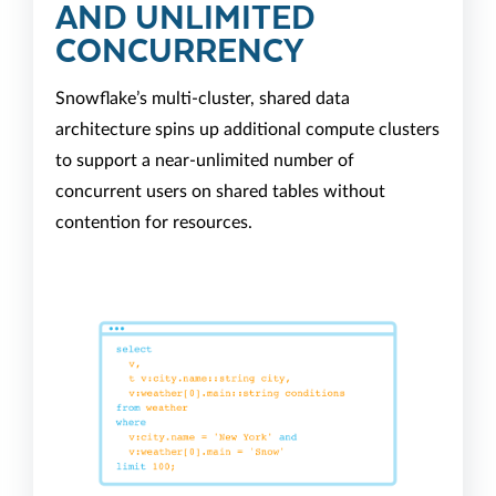
AND UNLIMITED
CONCURRENCY
Snowflake’s multi-cluster, shared data
architecture spins up additional compute clusters
to support a near-unlimited number of
concurrent users on shared tables without
contention for resources.