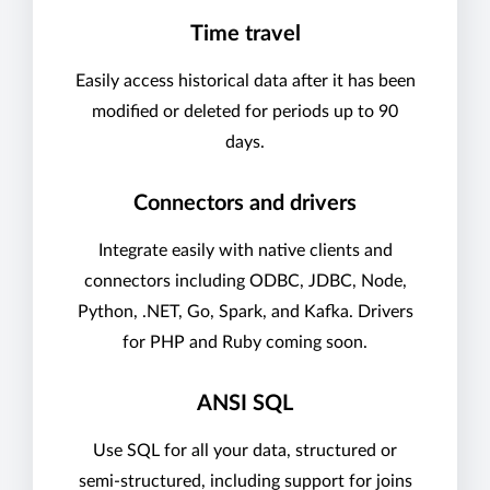
Time travel
Easily access historical data after it has been
modified or deleted for periods up to 90
days.
Connectors and drivers
Integrate easily with native clients and
connectors including ODBC, JDBC, Node,
Python, .NET, Go, Spark, and Kafka. Drivers
for PHP and Ruby coming soon.
ANSI SQL
Use SQL for all your data, structured or
semi-structured, including support for joins