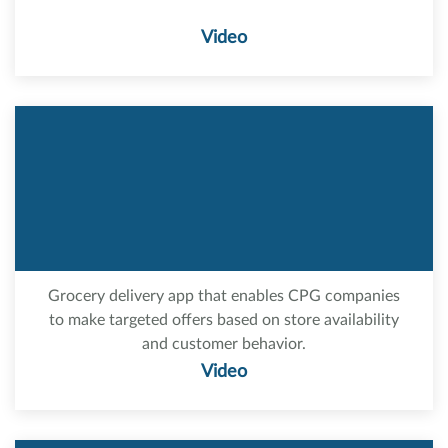
Video
Grocery delivery app that enables CPG companies
to make targeted offers based on store availability
and customer behavior.
Video