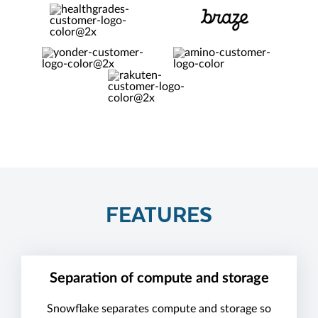
FEATURES
Separation of compute and storage
Snowflake separates compute and storage so