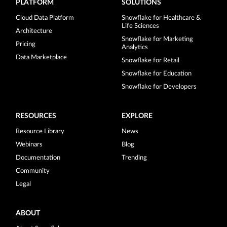
PLATFORM
SOLUTIONS
Cloud Data Platform
Snowflake for Healthcare &
Life Sciences
Architecture
Snowflake for Marketing
Pricing
Analytics
Data Marketplace
Snowflake for Retail
Snowflake for Education
Snowflake for Developers
RESOURCES
EXPLORE
Resource Library
News
Webinars
Blog
Documentation
Trending
Community
Legal
ABOUT