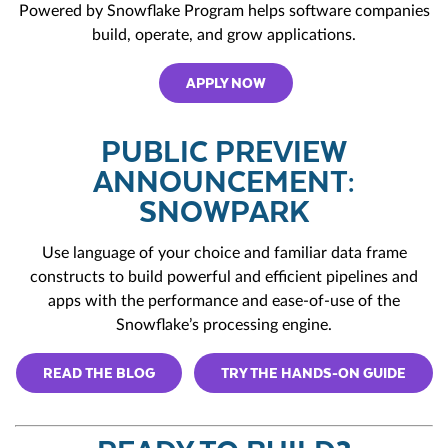
Powered by Snowflake Program
helps software companies
build, operate, and grow applications.
APPLY NOW
PUBLIC PREVIEW
ANNOUNCEMENT:
SNOWPARK
Use language of your choice and familiar data frame
constructs to build powerful and efficient pipelines and
apps with the performance and ease-of-use of the
Snowflake’s processing engine.
READ THE BLOG
TRY THE HANDS-ON GUIDE