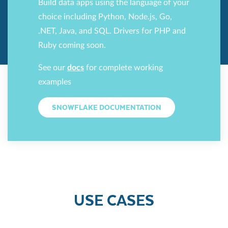
Build data apps using the language of your
choice including Python, Node.js, Go,
.NET, Java, and SQL. Drivers for PHP and
Ruby coming soon.
See our
docs
for complete working
examples
SNOWFLAKE DOCUMENTATION
USE CASES