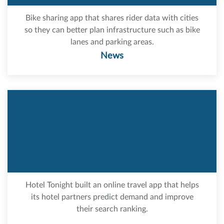
Bike sharing app that shares rider data with cities
so they can better plan infrastructure such as bike
lanes and parking areas.
News
Hotel Tonight built an online travel app that helps
its hotel partners predict demand and improve
their search ranking.