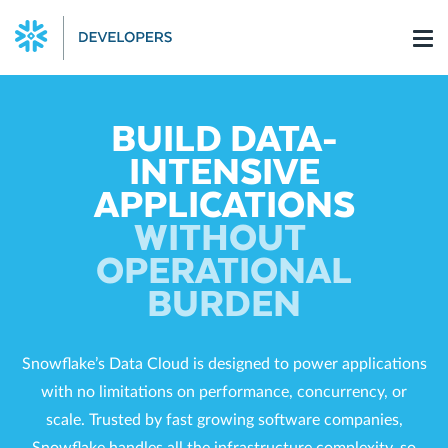
Skip
to
content
BUILD DATA-
INTENSIVE
APPLICATIONS
WITHOUT
OPERATIONAL
BURDEN
Snowflake’s Data Cloud is designed to power applications
with no limitations on performance, concurrency, or
scale. Trusted by fast growing software companies,