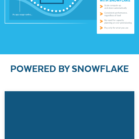
POWERED BY SNOWFLAKE