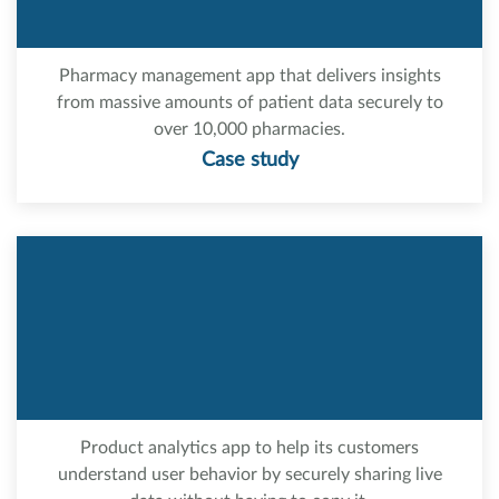
Pharmacy management app that delivers insights
from massive amounts of patient data securely to
over 10,000 pharmacies.
Case study
Product analytics app to help its customers
understand user behavior by securely sharing live