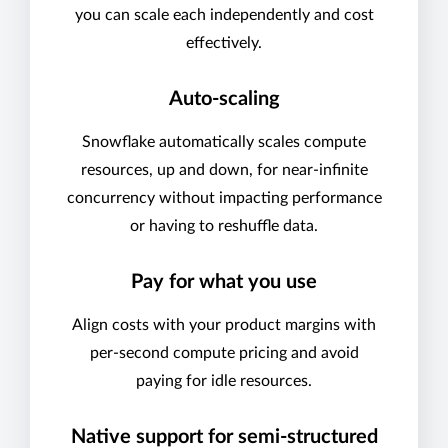
you can scale each independently and cost
effectively.
Auto-scaling
Snowflake automatically scales compute
resources, up and down, for near-infinite
concurrency without impacting performance
or having to reshuffle data.
Pay for what you use
Align costs with your product margins with
per-second compute pricing and avoid
paying for idle resources.
Native support for semi-structured