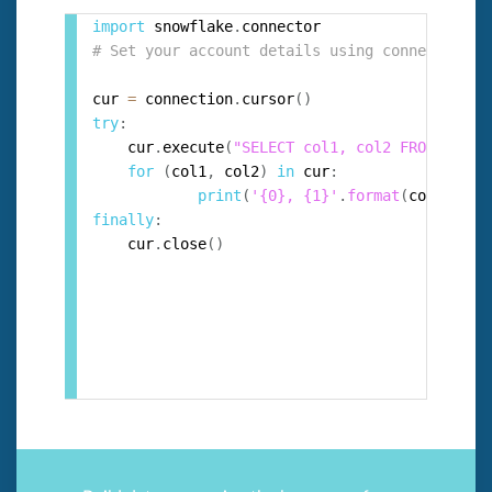
import
 snowflake
.
# Set your account details using connection =
cur 
=
 connection
.
cursor
(
)
try
:
  	cur
.
execute
(
"SELECT col1, col2 FROM test_
for
(
col1
,
 col2
)
in
 cur
:
print
(
'{0}, {1}'
.
format
(
col1
,
 col
finally
:
  	cur
.
close
(
)