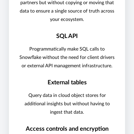
partners but without copying or moving that
data to ensure a single source of truth across
your ecosystem.
SQL API
Programmatically make SQL calls to
Snowflake without the need for client drivers
or external API management infrastructure.
External tables
Query data in cloud object stores for
additional insights but without having to
ingest that data.
Access controls and encryption