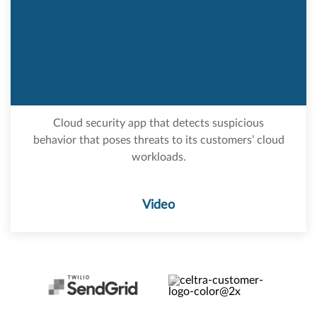
Cloud security app that detects suspicious
behavior that poses threats to its customers’ cloud
workloads.
Video