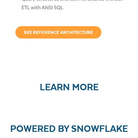
ETL with ANSI SQL
SEE REFERENCE ARCHITECTURE
LEARN MORE
POWERED BY SNOWFLAKE