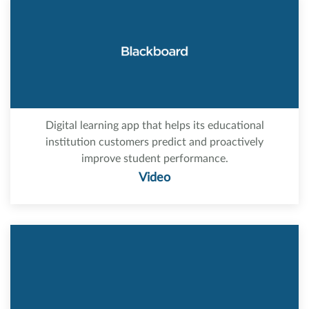
Digital learning app that helps its educational
institution customers predict and proactively
improve student performance.
Video