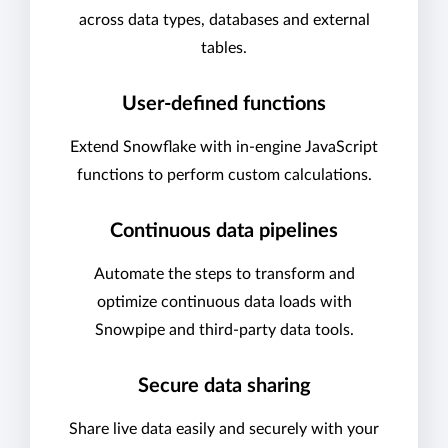
across data types, databases and external
tables.
User-defined functions
Extend Snowflake with in-engine JavaScript
functions to perform custom calculations.
Continuous data pipelines
Automate the steps to transform and
optimize continuous data loads with
Snowpipe and third-party data tools.
Secure data sharing
Share live data easily and securely with your