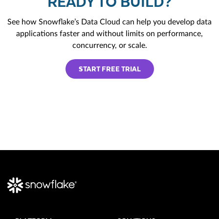
READY TO BUILD?
See how Snowflake’s Data Cloud can help you develop data
applications faster and without limits on performance,
concurrency, or scale.
START FREE TRIAL