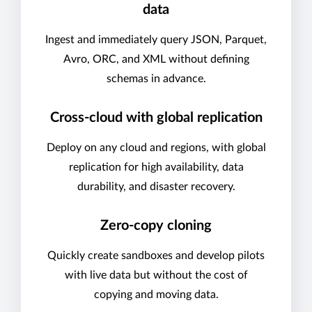
data
Ingest and immediately query JSON, Parquet,
Avro, ORC, and XML without defining
schemas in advance.
Cross-cloud with global replication
Deploy on any cloud and regions, with global
replication for high availability, data
durability, and disaster recovery.
Zero-copy cloning
Quickly create sandboxes and develop pilots
with live data but without the cost of
copying and moving data.