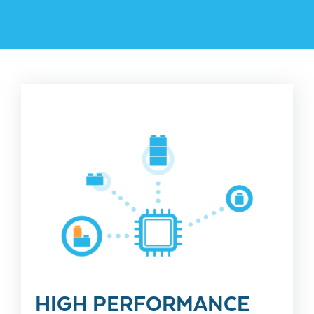
HIGH PERFORMANCE